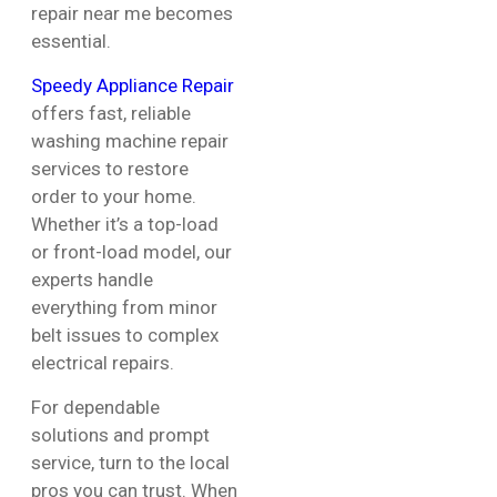
repair near me becomes
essential.
Speedy Appliance Repair
offers fast, reliable
washing machine repair
services to restore
order to your home.
Whether it’s a top-load
or front-load model, our
experts handle
everything from minor
belt issues to complex
electrical repairs.
For dependable
solutions and prompt
service, turn to the local
pros you can trust. When