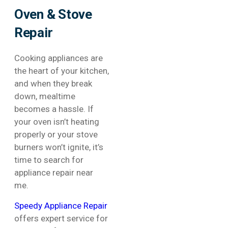
Oven & Stove
Repair
Cooking appliances are
the heart of your kitchen,
and when they break
down, mealtime
becomes a hassle. If
your oven isn’t heating
properly or your stove
burners won’t ignite, it’s
time to search for
appliance repair near
me.
Speedy Appliance Repair
offers expert service for