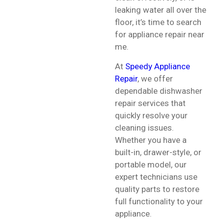
leaking water all over the
floor, it’s time to search
for appliance repair near
me.
At
Speedy Appliance
Repair
, we offer
dependable dishwasher
repair services that
quickly resolve your
cleaning issues.
Whether you have a
built-in, drawer-style, or
portable model, our
expert technicians use
quality parts to restore
full functionality to your
appliance.