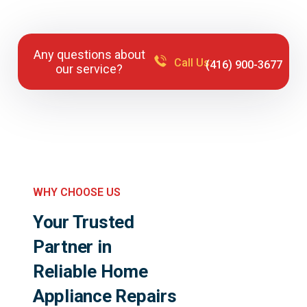
Any questions about
Call Us:
(416) 900-3677
our service?
WHY CHOOSE US
Your Trusted
Partner in
Reliable Home
Appliance Repairs