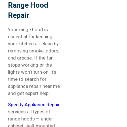
Range Hood
Repair
Your range hood is
essential for keeping
your kitchen air clean by
removing smoke, odors,
and grease. If the fan
stops working or the
lights won’t turn on, it’s
time to search for
appliance repair near me
and get expert help.
Speedy Appliance Repair
services all types of
range hoods — under-
cabinet, wall-mounted,