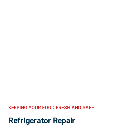
KEEPING YOUR FOOD FRESH AND SAFE
Refrigerator Repair