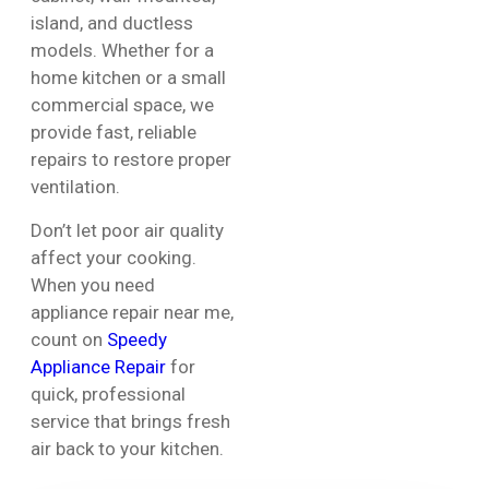
island, and ductless
models. Whether for a
home kitchen or a small
commercial space, we
provide fast, reliable
repairs to restore proper
ventilation.
Don’t let poor air quality
affect your cooking.
When you need
appliance repair near me,
count on
Speedy
Appliance Repair
for
quick, professional
service that brings fresh
air back to your kitchen.