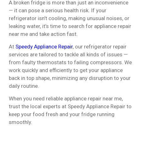
A broken fridge is more than just an inconvenience
— it can pose a serious health risk. If your
refrigerator isn’t cooling, making unusual noises, or
leaking water, it’s time to search for appliance repair
near me and take action fast.
At
Speedy Appliance Repair
, our refrigerator repair
services are tailored to tackle all kinds of issues —
from faulty thermostats to failing compressors. We
work quickly and efficiently to get your appliance
back in top shape, minimizing any disruption to your
daily routine.
When you need reliable appliance repair near me,
trust the local experts at Speedy Appliance Repair to
keep your food fresh and your fridge running
smoothly.