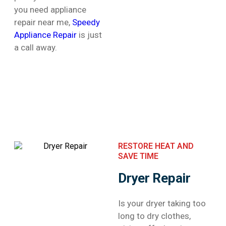
you need appliance
repair near me,
Speedy
Appliance Repair
is just
a call away.
RESTORE HEAT AND
SAVE TIME
Dryer Repair
Is your dryer taking too
long to dry clothes,