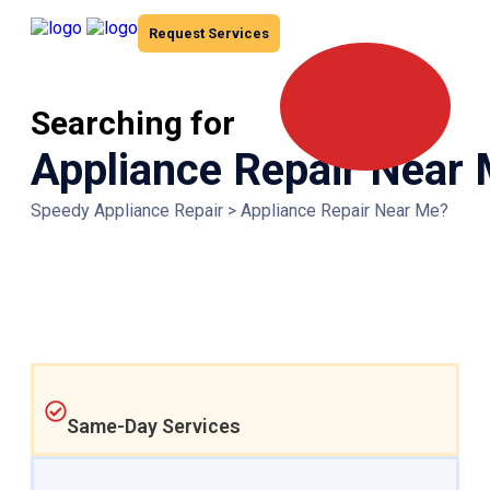
Request Services
Searching for
Appliance Repair Near
Speedy Appliance Repair
>
Appliance Repair Near Me?
Same-Day Services