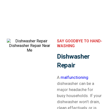
SAY GOODBYE TO HAND-
WASHING
Dishwasher
Repair
A
malfunctioning
dishwasher can be a
major headache for
busy households. If your
dishwasher won’t drain,
clean effectively, or is