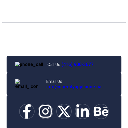
(416) 900-3677
Call Us
Email Us
info@speedyappliance.ca