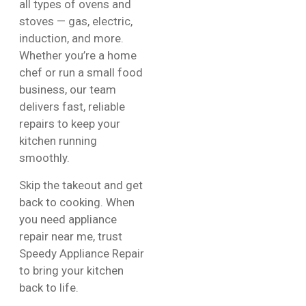
all types of ovens and
stoves — gas, electric,
induction, and more.
Whether you’re a home
chef or run a small food
business, our team
delivers fast, reliable
repairs to keep your
kitchen running
smoothly.
Skip the takeout and get
back to cooking. When
you need appliance
repair near me, trust
Speedy Appliance Repair
to bring your kitchen
back to life.