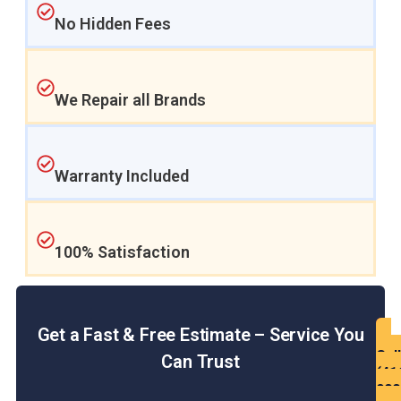
No Hidden Fees
We Repair all Brands
Warranty Included
100% Satisfaction
Get a Fast & Free Estimate – Service You
Get
Call
Can Trust
a
(41
Fre
900