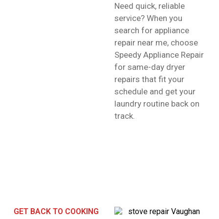
Need quick, reliable
service? When you
search for appliance
repair near me, choose
Speedy Appliance Repair
for same-day dryer
repairs that fit your
schedule and get your
laundry routine back on
track.
GET BACK TO COOKING