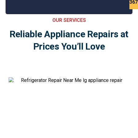
Est
367
OUR SERVICES
Reliable Appliance Repairs at
Prices You’ll Love