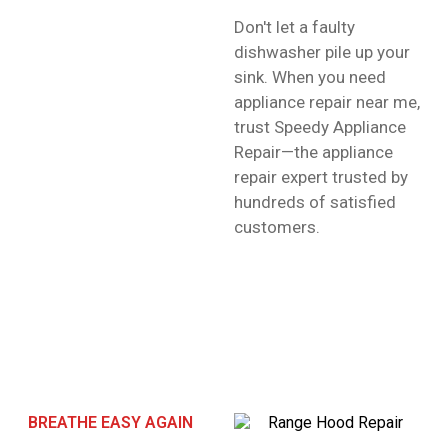
Don't let a faulty
dishwasher pile up your
sink. When you need
appliance repair near me,
trust Speedy Appliance
Repair—the appliance
repair expert trusted by
hundreds of satisfied
customers.
BREATHE EASY AGAIN