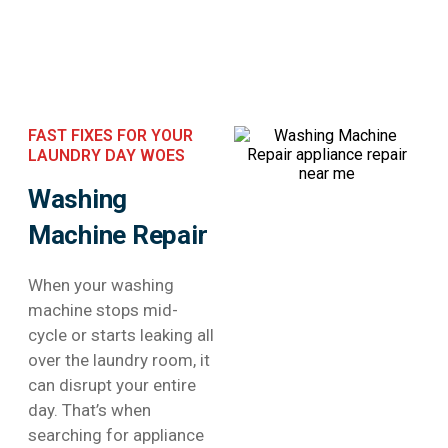
FAST FIXES FOR YOUR
LAUNDRY DAY WOES
Washing
Machine Repair
When your washing
machine stops mid-
cycle or starts leaking all
over the laundry room, it
can disrupt your entire
day. That’s when
searching for appliance