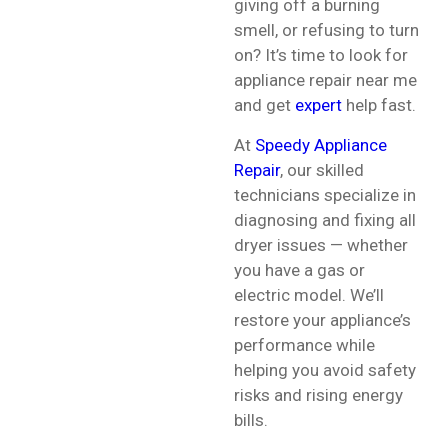
giving off a burning
smell, or refusing to turn
on? It’s time to look for
appliance repair near me
and get
expert
help fast.
At
Speedy Appliance
Repair
, our skilled
technicians specialize in
diagnosing and fixing all
dryer issues — whether
you have a gas or
electric model. We’ll
restore your appliance’s
performance while
helping you avoid safety
risks and rising energy
bills.