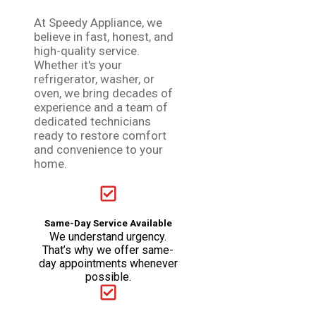
At Speedy Appliance, we
believe in fast, honest, and
high-quality service.
Whether it's your
refrigerator, washer, or
oven, we bring decades of
experience and a team of
dedicated technicians
ready to restore comfort
and convenience to your
home.
Same-Day Service Available
We understand urgency.
That’s why we offer same-
day appointments whenever
possible.