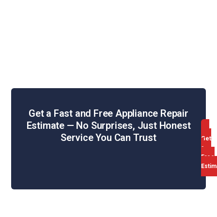
Dryer Repair
Oven & Stove Repair
Dishwasher Repair
Range Hood Repair
Get a Fast and Free Appliance Repair
Estimate — No Surprises, Just Honest
Service You Can Trust
Get
a
Free
Estim
Web Design & SEO by WebHill