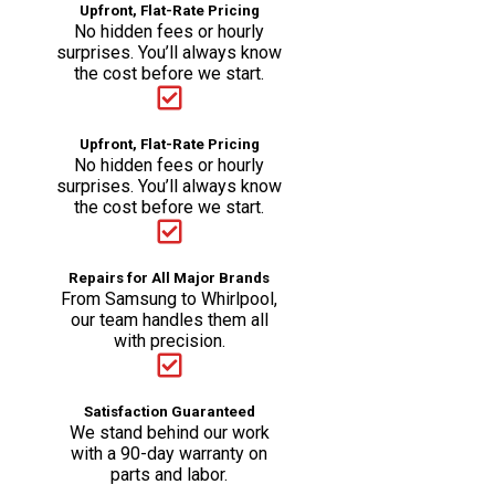
Upfront, Flat-Rate Pricing
No hidden fees or hourly
surprises. You’ll always know
the cost before we start.
Upfront, Flat-Rate Pricing
No hidden fees or hourly
surprises. You’ll always know
the cost before we start.
Repairs for All Major Brands
From Samsung to Whirlpool,
our team handles them all
with precision.
Satisfaction Guaranteed
We stand behind our work
with a 90-day warranty on
parts and labor.