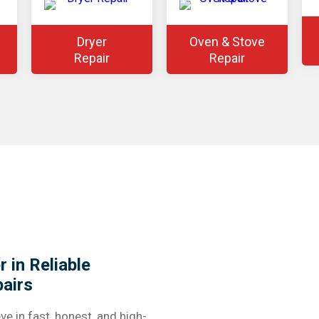
Dryer
Oven & Stove
Repair
Repair
 in Reliable
airs
ve in fast, honest, and high-