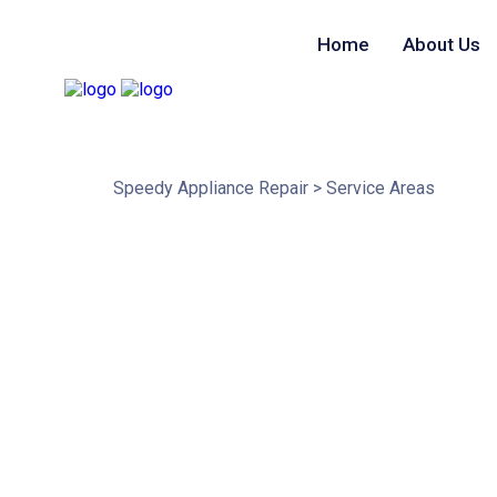
Home
About Us
Service Areas
Speedy Appliance Repair
>
Service Areas