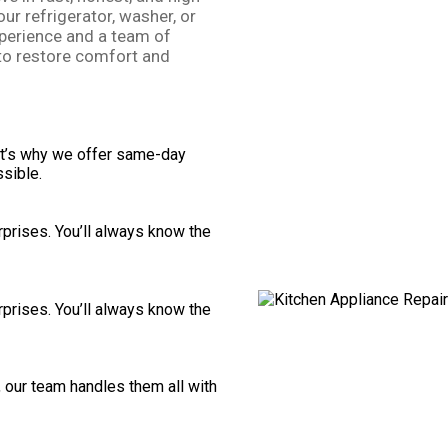
our refrigerator, washer, or
perience and a team of
to restore comfort and
t’s why we offer same-day
sible.
rprises. You’ll always know the
rprises. You’ll always know the
 our team handles them all with