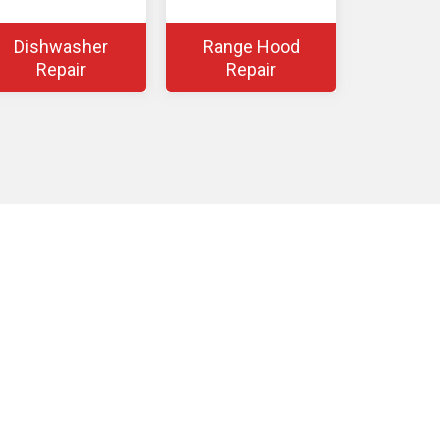
Dishwasher
Range Hood
Repair
Repair