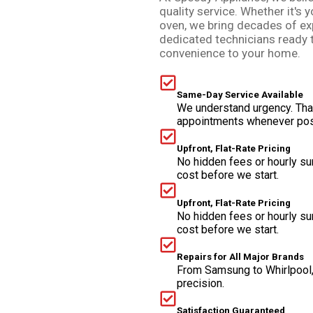
quality service. Whether it's y
oven, we bring decades of ex
dedicated technicians ready 
convenience to your home.
Same-Day Service Available
We understand urgency. Tha
appointments whenever pos
Upfront, Flat-Rate Pricing
No hidden fees or hourly su
cost before we start.
Upfront, Flat-Rate Pricing
No hidden fees or hourly su
cost before we start.
Repairs for All Major Brands
From Samsung to Whirlpool,
precision.
Satisfaction Guaranteed