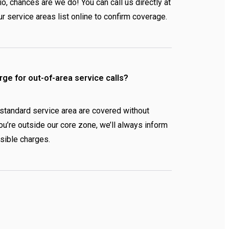
io, chances are we do! You can call us directly at
r service areas list online to confirm coverage.
rge for out-of-area service calls?
 standard service area are covered without
 you’re outside our core zone, we’ll always inform
sible charges.