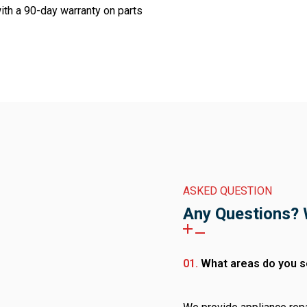
th a 90-day warranty on parts
ASKED QUESTION
Any Questions? 
01.
What areas do you s