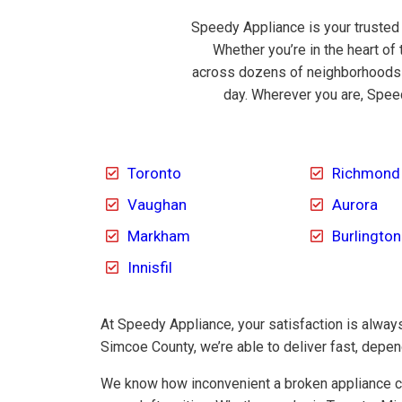
Speedy Appliance is your trusted
Whether you’re in the heart of 
across dozens of neighborhoods a
day. Wherever you are, Speed
Toronto
Richmond 
Vaughan
Aurora
Markham
Burlington
Innisfil
At Speedy Appliance, your satisfaction is always 
Simcoe County, we’re able to deliver fast, depe
We know how inconvenient a broken appliance ca