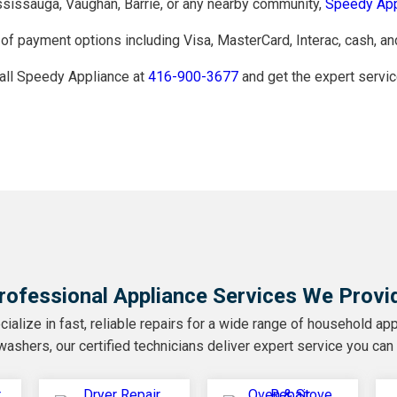
ississauga, Vaughan, Barrie, or any nearby community,
Speedy App
of payment options including Visa, MasterCard, Interac, cash, an
call Speedy Appliance at
416-900-3677
and get the expert servic
rofessional Appliance Services We Provi
alize in fast, reliable repairs for a wide range of household app
ashers, our certified technicians deliver expert service you can 