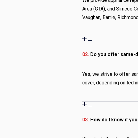
We provide appliance repa
Area (GTA), and Simcoe Co
Vaughan, Barrie, Richmond
02.
Do you offer same-da
Yes, we strive to offer sa
cover, depending on techni
03.
How do I know if yo