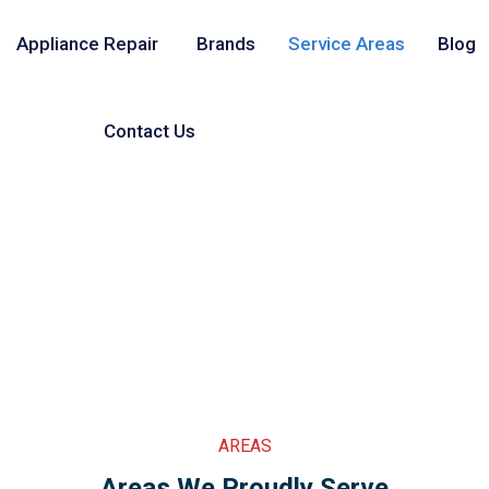
Appliance Repair
Brands
Service Areas
Blog
Contact Us
AREAS
Areas We Proudly Serve