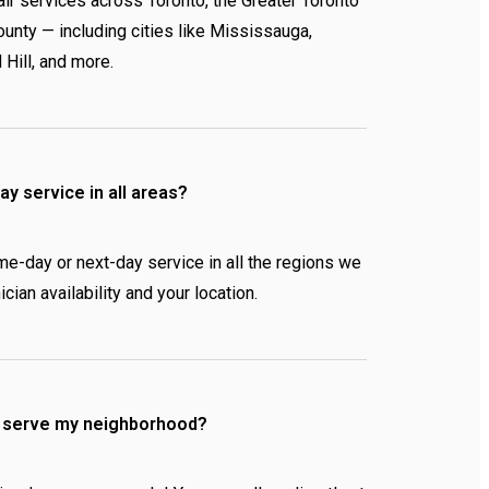
ir services across Toronto, the Greater Toronto
unty — including cities like Mississauga,
 Hill, and more.
y service in all areas?
me-day or next-day service in all the regions we
cian availability and your location.
u serve my neighborhood?