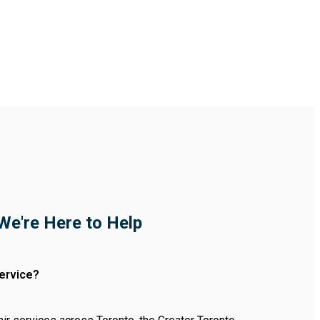
We're Here to Help
ervice?