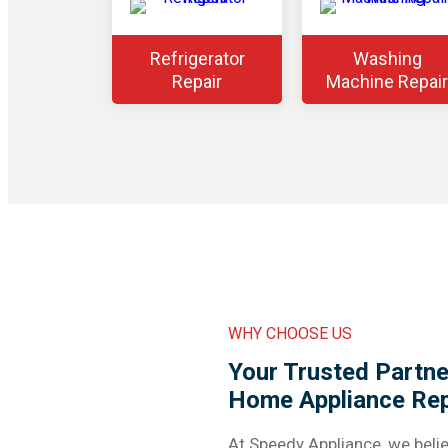
Refrigerator
Washing
Repair
Machine Repair
WHY CHOOSE US
Your Trusted Partner
Home Appliance Rep
At Speedy Appliance, we belie