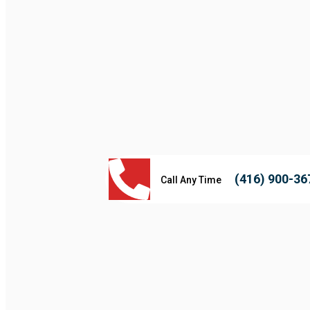
(416) 900-36
Call Any Time