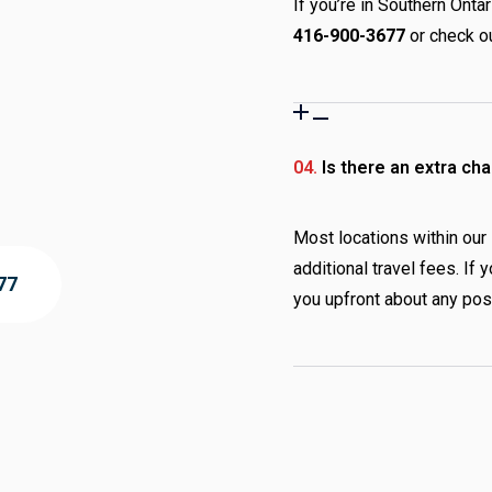
If you’re in Southern Ontar
416-900-3677
or check ou
04.
Is there an extra cha
Most locations within our
additional travel fees. If
77
you upfront about any pos