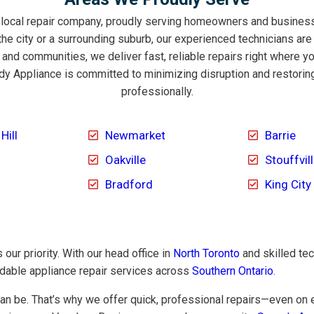
 local repair company, proudly serving homeowners and business
the city or a surrounding suburb, our experienced technicians are
nd communities, we deliver fast, reliable repairs right where 
y Appliance is committed to minimizing disruption and restorin
professionally.
Hill
Newmarket
Barrie
Oakville
Stouffvil
Bradford
King City
our priority. With our head office in
North Toronto
and skilled te
ndable appliance repair services across
Southern Ontario
.
n be. That’s why we offer quick, professional repairs—even on