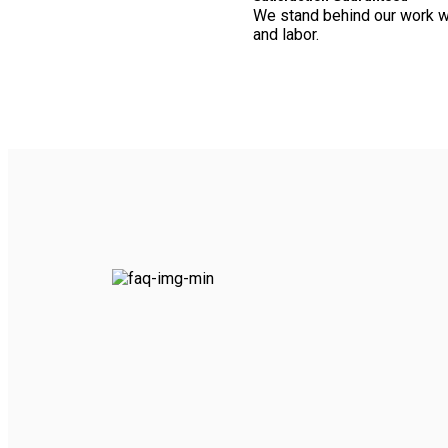
We stand behind our work wi
and labor.