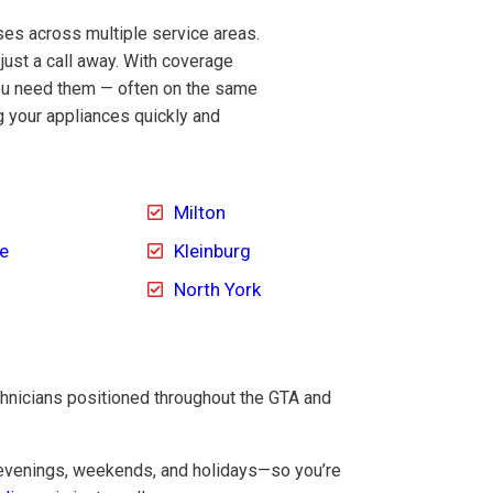
es across multiple service areas.
 just a call away. With coverage
you need them — often on the same
g your appliances quickly and
Milton
le
Kleinburg
North York
chnicians positioned throughout the GTA and
 evenings, weekends, and holidays—so you’re