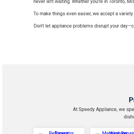
never left waiting. Whether you’re in Toronto, M
To make things even easier, we accept a variety 
Don’t let appliance problems disrupt your day—
P
At Speedy Appliance, we speci
dishw