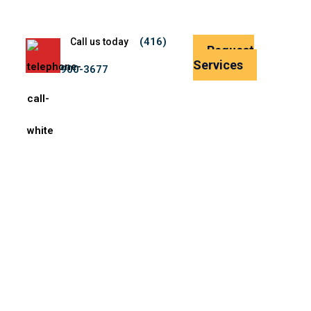
(416)
Call us today
Request
Services
900-3677