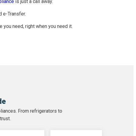
liance
is just a call away.
d e-Transfer.
e you need, right when you need it.
de
liances. From refrigerators to
trust.