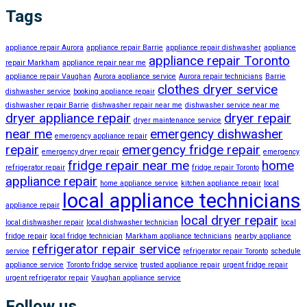
Tags
appliance repair Aurora
appliance repair Barrie
appliance repair dishwasher
appliance
appliance repair Toronto
repair Markham
appliance repair near me
appliance repair Vaughan
Aurora appliance service
Aurora repair technicians
Barrie
clothes dryer service
dishwasher service
booking appliance repair
dishwasher repair Barrie
dishwasher repair near me
dishwasher service near me
dryer appliance repair
dryer repair
dryer maintenance service
near me
emergency dishwasher
emergency appliance repair
repair
emergency fridge repair
emergency dryer repair
emergency
fridge repair near me
home
refrigerator repair
fridge repair Toronto
appliance repair
home appliance service
kitchen appliance repair
local
local appliance technicians
appliance repair
local dryer repair
local dishwasher repair
local dishwasher technician
local
fridge repair
local fridge technician
Markham appliance technicians
nearby appliance
refrigerator repair service
service
refrigerator repair Toronto
schedule
appliance service
Toronto fridge service
trusted appliance repair
urgent fridge repair
urgent refrigerator repair
Vaughan appliance service
Follow us