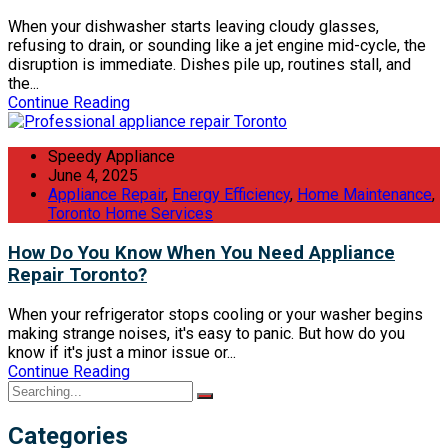
When your dishwasher starts leaving cloudy glasses,
refusing to drain, or sounding like a jet engine mid-cycle, the
disruption is immediate. Dishes pile up, routines stall, and
the...
Continue Reading
Speedy Appliance
June 4, 2025
Appliance Repair
,
Energy Efficiency
,
Home Maintenance
,
Toronto Home Services
How Do You Know When You Need Appliance
Repair Toronto?
When your refrigerator stops cooling or your washer begins
making strange noises, it's easy to panic. But how do you
know if it's just a minor issue or...
Continue Reading
Categories