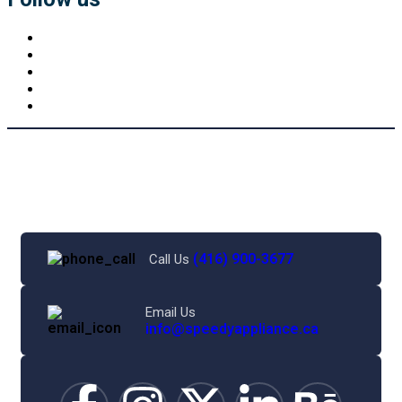
(416) 900-3677
Call Us
Email Us
info@speedyappliance.ca