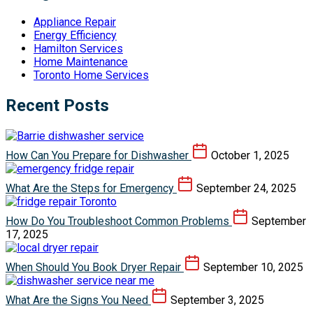
Appliance Repair
Energy Efficiency
Hamilton Services
Home Maintenance
Toronto Home Services
Recent Posts
How Can You Prepare for Dishwasher
October 1, 2025
What Are the Steps for Emergency
September 24, 2025
How Do You Troubleshoot Common Problems
September
17, 2025
When Should You Book Dryer Repair
September 10, 2025
What Are the Signs You Need
September 3, 2025