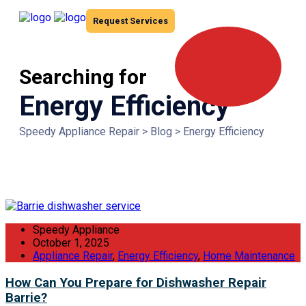
Request Services
Searching for
Energy Efficiency
Speedy Appliance Repair
>
Blog
>
Energy Efficiency
Speedy Appliance
October 1, 2025
Appliance Repair
,
Energy Efficiency
,
Home Maintenance
How Can You Prepare for Dishwasher Repair
Barrie?