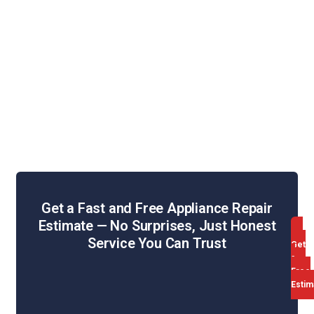
Refrigerator Repair
Washing Machine Repair
Dryer Repair
Oven & Stove Repair
Dishwasher Repair
Range Hood Repair
Get a Fast and Free Appliance Repair
Estimate — No Surprises, Just Honest
Service You Can Trust
Get
a
Free
Estim