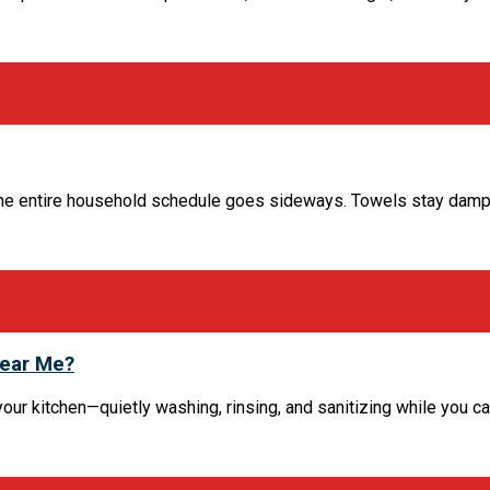
the entire household schedule goes sideways. Towels stay damp,
Near Me?
kitchen—quietly washing, rinsing, and sanitizing while you carry