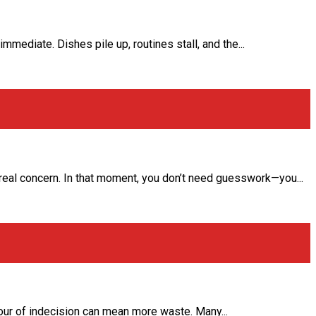
mmediate. Dishes pile up, routines stall, and the...
 real concern. In that moment, you don’t need guesswork—you...
hour of indecision can mean more waste. Many...