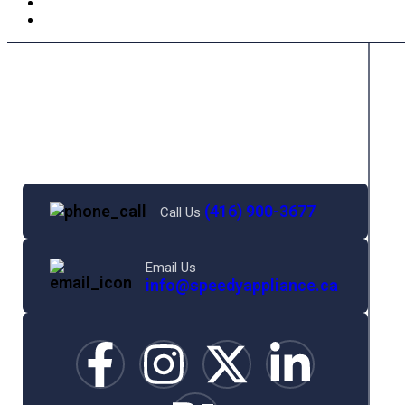
(416) 900-3677
Call Us
Email Us
info@speedyappliance.ca