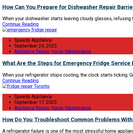
How Can You Prepare for Dishwasher Repair Barrie
When your dishwasher starts leaving cloudy glasses, refusing to d
Continue Reading
Speedy Appliance
September 24, 2025
Appliance Repair
,
Home Maintenance
What Are the Steps for Emergency Fridge Service
When your refrigerator stops cooling, the clock starts ticking.
Continue Reading
Speedy Appliance
September 17, 2025
Appliance Repair
,
Home Maintenance
How Do You Troubleshoot Common Problems With 
A refrigerator failure is one of the most stressful home applia