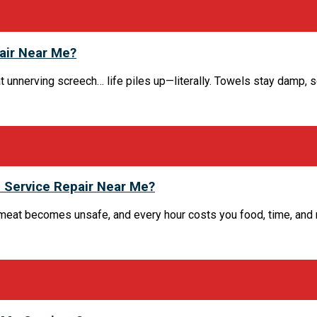
air Near Me?
at unnerving screech… life piles up—literally. Towels stay damp, 
 Service Repair Near Me?
eat becomes unsafe, and every hour costs you food, time, and mon