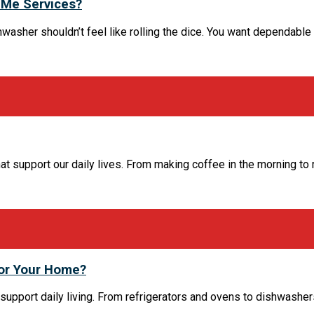
 Me Services?
washer shouldn’t feel like rolling the dice. You want dependable hel
t support our daily lives. From making coffee in the morning to 
for Your Home?
support daily living. From refrigerators and ovens to dishwasher