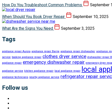
How Do You Troubleshoot Common Problems
September 1
When Should You Book Dryer Repair
September 10, 2025
What Are the Signs You Need
September 3, 2025
Tags
appliance repair Aurora
appliance repair Barrie
appliance repair dishwasher
appliance r
clothes dryer service
service
booking appliance repair
dishwasher repair B
emergency dishwasher repair
appliance repair
emergency dryer repa
local app
appliance service
kitchen appliance repair
local appliance repair
refrigerator repair servi
appliance technicians
nearby appliance service
Follow us