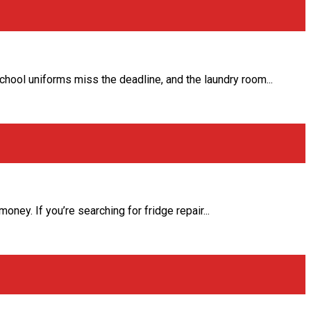
school uniforms miss the deadline, and the laundry room...
ey. If you’re searching for fridge repair...