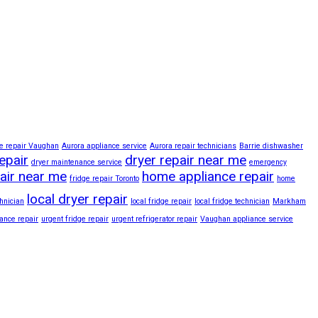
e repair Vaughan
Aurora appliance service
Aurora repair technicians
Barrie dishwasher
epair
dryer repair near me
dryer maintenance service
emergency
pair near me
home appliance repair
fridge repair Toronto
home
local dryer repair
hnician
local fridge repair
local fridge technician
Markham
iance repair
urgent fridge repair
urgent refrigerator repair
Vaughan appliance service