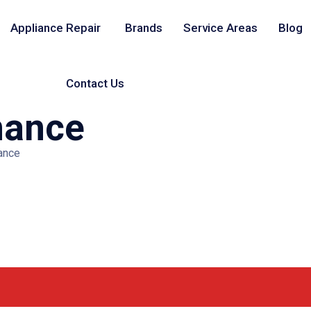
Appliance Repair
Brands
Service Areas
Blog
Contact Us
nance
ance