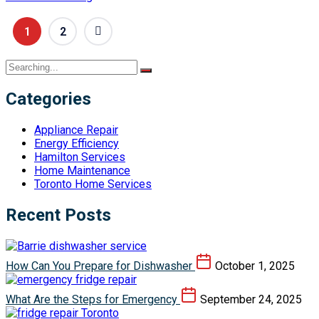
1
2
Categories
Appliance Repair
Energy Efficiency
Hamilton Services
Home Maintenance
Toronto Home Services
Recent Posts
How Can You Prepare for Dishwasher
October 1, 2025
What Are the Steps for Emergency
September 24, 2025