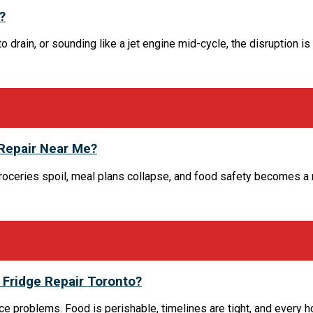
?
rain, or sounding like a jet engine mid-cycle, the disruption is i
 Repair Near Me?
 Groceries spoil, meal plans collapse, and food safety becomes a
Fridge Repair Toronto?
nce problems. Food is perishable, timelines are tight, and every 