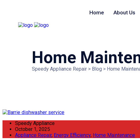
Home
About Us
Searching for
Home Mainte
Speedy Appliance Repair
>
Blog
>
Home Mainten
Speedy Appliance
October 1, 2025
Appliance Repair
,
Energy Efficiency
,
Home Maintenance