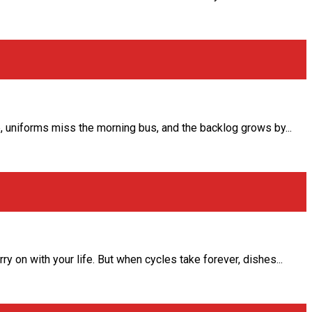
 uniforms miss the morning bus, and the backlog grows by...
 on with your life. But when cycles take forever, dishes...