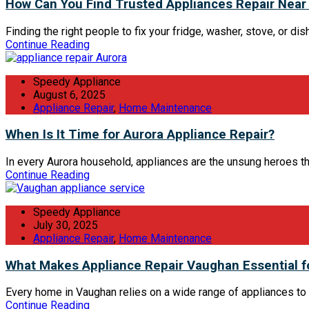
How Can You Find Trusted Appliances Repair Near
Finding the right people to fix your fridge, washer, stove, or dish
Continue Reading
Speedy Appliance
August 6, 2025
Appliance Repair
,
Home Maintenance
When Is It Time for Aurora Appliance Repair?
In every Aurora household, appliances are the unsung heroes tha
Continue Reading
Speedy Appliance
July 30, 2025
Appliance Repair
,
Home Maintenance
What Makes Appliance Repair Vaughan Essential 
Every home in Vaughan relies on a wide range of appliances to 
Continue Reading