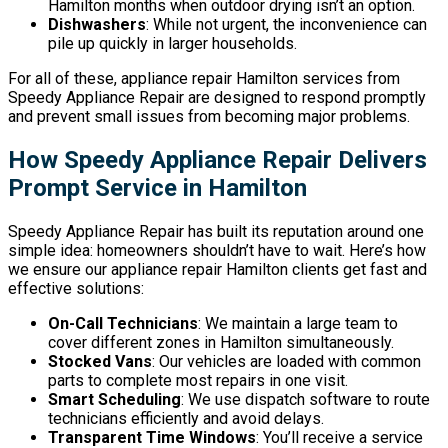
Hamilton months when outdoor drying isn’t an option.
Dishwashers
: While not urgent, the inconvenience can
pile up quickly in larger households.
For all of these, appliance repair Hamilton services from
Speedy Appliance Repair are designed to respond promptly
and prevent small issues from becoming major problems.
How Speedy Appliance Repair Delivers
Prompt Service in Hamilton
Speedy Appliance Repair has built its reputation around one
simple idea: homeowners shouldn’t have to wait. Here’s how
we ensure our appliance repair Hamilton clients get fast and
effective solutions:
On-Call Technicians
: We maintain a large team to
cover different zones in Hamilton simultaneously.
Stocked Vans
: Our vehicles are loaded with common
parts to complete most repairs in one visit.
Smart Scheduling
: We use dispatch software to route
technicians efficiently and avoid delays.
Transparent Time Windows
: You’ll receive a service