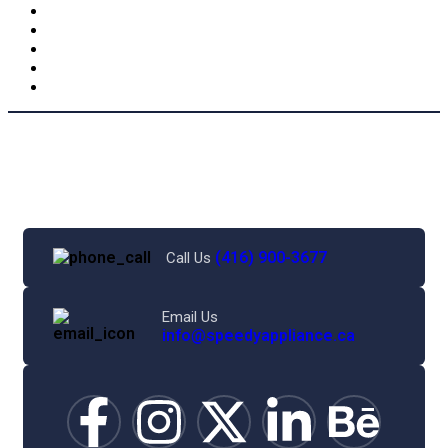
(416) 900-3677
Call Us
Email Us
info@speedyappliance.ca