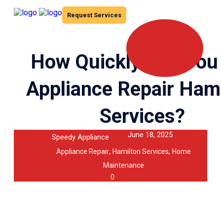
Request Services
How Quickly Can You
Appliance Repair Ham
Services?
June 18, 2025
Speedy Appliance
,
,
Appliance Repair
Hamilton Services
Home
Maintenance
0