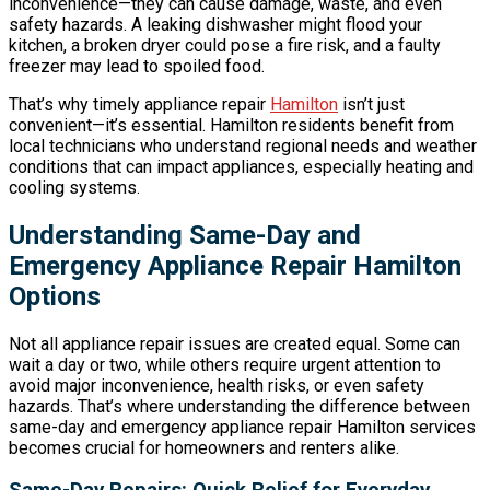
inconvenience—they can cause damage, waste, and even
safety hazards. A leaking dishwasher might flood your
kitchen, a broken dryer could pose a fire risk, and a faulty
freezer may lead to spoiled food.
That’s why timely appliance repair
Hamilton
isn’t just
convenient—it’s essential. Hamilton residents benefit from
local technicians who understand regional needs and weather
conditions that can impact appliances, especially heating and
cooling systems.
Understanding Same-Day and
Emergency Appliance Repair Hamilton
Options
Not all appliance repair issues are created equal. Some can
wait a day or two, while others require urgent attention to
avoid major inconvenience, health risks, or even safety
hazards. That’s where understanding the difference between
same-day and emergency appliance repair Hamilton services
becomes crucial for homeowners and renters alike.