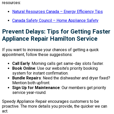
resources:
Natural Resources Canada – Energy Efficiency Tips
Canada Safety Council – Home Appliance Safety
Prevent Delays: Tips for Getting Faster
Appliance Repair Hamilton Service
If you want to increase your chances of getting a quick
appointment, follow these suggestions:
Call Early
: Morning calls get same-day slots faster.
Book Online
: Use our website’s priority booking
system for instant confirmation.
Bundle Repairs
: Need the dishwasher and dryer fixed?
Mention both upfront.
Sign Up for Maintenance
: Our members get priority
service year-round.
Speedy Appliance Repair encourages customers to be
proactive. The more details you provide, the quicker we can
act.