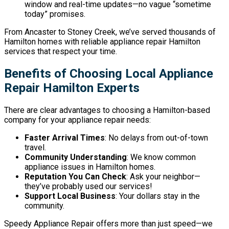
window and real-time updates—no vague “sometime
today” promises.
From Ancaster to Stoney Creek, we’ve served thousands of
Hamilton homes with reliable appliance repair Hamilton
services that respect your time.
Benefits of Choosing Local Appliance
Repair Hamilton Experts
There are clear advantages to choosing a Hamilton-based
company for your appliance repair needs:
Faster Arrival Times
: No delays from out-of-town
travel.
Community Understanding
: We know common
appliance issues in Hamilton homes.
Reputation You Can Check
: Ask your neighbor—
they’ve probably used our services!
Support Local Business
: Your dollars stay in the
community.
Speedy Appliance Repair offers more than just speed—we