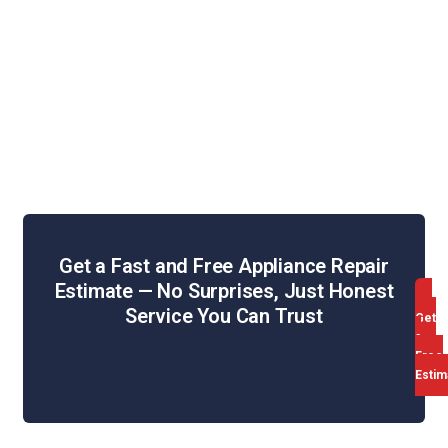
Washing Machine Repair
Dryer Repair
Oven & Stove Repair
Dishwasher Repair
Range Hood Repair
Get a Fast and Free Appliance Repair
Estimate — No Surprises, Just Honest
Service You Can Trust
Get
a
Free
Estim
Web Design & SEO by WebHill