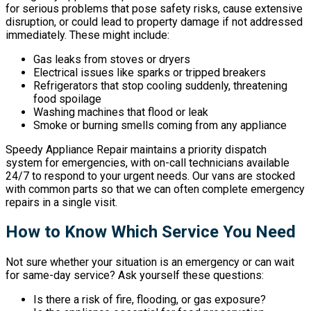
for serious problems that pose safety risks, cause extensive
disruption, or could lead to property damage if not addressed
immediately. These might include:
Gas leaks from stoves or dryers
Electrical issues like sparks or tripped breakers
Refrigerators that stop cooling suddenly, threatening
food spoilage
Washing machines that flood or leak
Smoke or burning smells coming from any appliance
Speedy Appliance Repair maintains a priority dispatch
system for emergencies, with on-call technicians available
24/7 to respond to your urgent needs. Our vans are stocked
with common parts so that we can often complete emergency
repairs in a single visit.
How to Know Which Service You Need
Not sure whether your situation is an emergency or can wait
for same-day service? Ask yourself these questions:
Is there a risk of fire, flooding, or gas exposure?