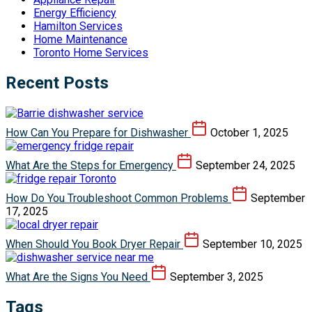
Energy Efficiency
Hamilton Services
Home Maintenance
Toronto Home Services
Recent Posts
How Can You Prepare for Dishwasher
October 1, 2025
What Are the Steps for Emergency
September 24, 2025
How Do You Troubleshoot Common Problems
September
17, 2025
When Should You Book Dryer Repair
September 10, 2025
What Are the Signs You Need
September 3, 2025
Tags