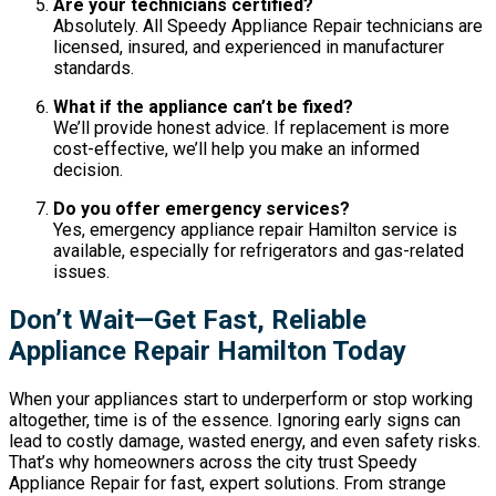
Are your technicians certified?
Absolutely. All Speedy Appliance Repair technicians are
licensed, insured, and experienced in manufacturer
standards.
What if the appliance can’t be fixed?
We’ll provide honest advice. If replacement is more
cost-effective, we’ll help you make an informed
decision.
Do you offer emergency services?
Yes, emergency appliance repair Hamilton service is
available, especially for refrigerators and gas-related
issues.
Don’t Wait—Get Fast, Reliable
Appliance Repair Hamilton Today
When your appliances start to underperform or stop working
altogether, time is of the essence. Ignoring early signs can
lead to costly damage, wasted energy, and even safety risks.
That’s why homeowners across the city trust Speedy
Appliance Repair for fast, expert solutions. From strange