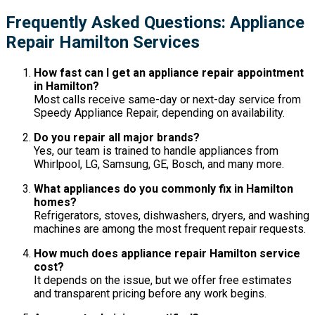
Frequently Asked Questions: Appliance
Repair Hamilton Services
How fast can I get an appliance repair appointment
in Hamilton?
Most calls receive same-day or next-day service from
Speedy Appliance Repair, depending on availability.
Do you repair all major brands?
Yes, our team is trained to handle appliances from
Whirlpool, LG, Samsung, GE, Bosch, and many more.
What appliances do you commonly fix in Hamilton
homes?
Refrigerators, stoves, dishwashers, dryers, and washing
machines are among the most frequent repair requests.
How much does appliance repair Hamilton service
cost?
It depends on the issue, but we offer free estimates
and transparent pricing before any work begins.