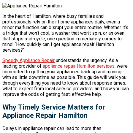
In the heart of Hamilton, where busy families and
professionals rely on their home appliances daily, even a
minor malfunction can disrupt your entire routine. Whether it’s
a fridge that won’t cool, a washer that won’t spin, or an oven
that stops mid-cycle, one question immediately comes to
mind: “How quickly can I get appliance repair Hamilton
services?”
Speedy Appliance Repair
understands the urgency. As a
leading provider of
appliance repair Hamilton services
, we’re
committed to getting your appliances back up and running
with as little downtime as possible. This guide will walk you
through everything you need to know about response times,
what to expect from local service providers, and how you can
improve the odds of getting fast, effective help.
Why Timely Service Matters for
Appliance Repair Hamilton
Delays in appliance repair can lead to more than