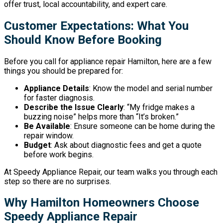
offer trust, local accountability, and expert care.
Customer Expectations: What You
Should Know Before Booking
Before you call for appliance repair Hamilton, here are a few
things you should be prepared for:
Appliance Details
: Know the model and serial number
for faster diagnosis.
Describe the Issue Clearly
: “My fridge makes a
buzzing noise” helps more than “It’s broken.”
Be Available
: Ensure someone can be home during the
repair window.
Budget
: Ask about diagnostic fees and get a quote
before work begins.
At Speedy Appliance Repair, our team walks you through each
step so there are no surprises.
Why Hamilton Homeowners Choose
Speedy Appliance Repair