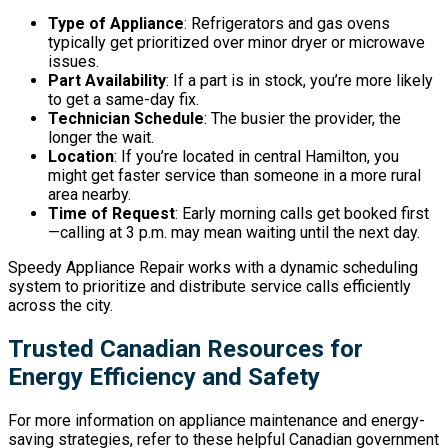
Type of Appliance
: Refrigerators and gas ovens
typically get prioritized over minor dryer or microwave
issues.
Part Availability
: If a part is in stock, you’re more likely
to get a same-day fix.
Technician Schedule
: The busier the provider, the
longer the wait.
Location
: If you’re located in central Hamilton, you
might get faster service than someone in a more rural
area nearby.
Time of Request
: Early morning calls get booked first
—calling at 3 p.m. may mean waiting until the next day.
Speedy Appliance Repair works with a dynamic scheduling
system to prioritize and distribute service calls efficiently
across the city.
Trusted Canadian Resources for
Energy Efficiency and Safety
For more information on appliance maintenance and energy-
saving strategies, refer to these helpful Canadian government