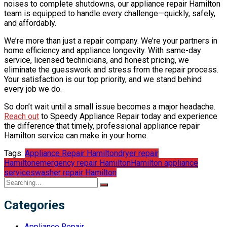
noises to complete shutdowns, our appliance repair Hamilton
team is equipped to handle every challenge—quickly, safely,
and affordably.
We’re more than just a repair company. We’re your partners in
home efficiency and appliance longevity. With same-day
service, licensed technicians, and honest pricing, we
eliminate the guesswork and stress from the repair process.
Your satisfaction is our top priority, and we stand behind
every job we do.
So don’t wait until a small issue becomes a major headache.
Reach out
to Speedy Appliance Repair today and experience
the difference that timely, professional appliance repair
Hamilton service can make in your home.
Tags:
Appliance Repair Hamilton
dryer repair
Hamilton
emergency repair Hamilton
Hamilton appliance
services
washer repair Hamilton
Categories
Appliance Repair