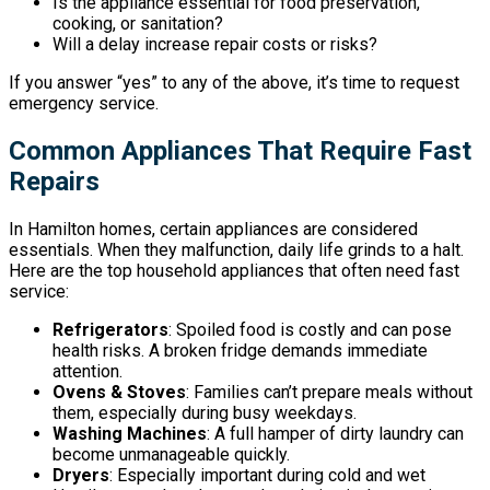
Is the appliance essential for food preservation,
cooking, or sanitation?
Will a delay increase repair costs or risks?
If you answer “yes” to any of the above, it’s time to request
emergency service.
Common Appliances That Require Fast
Repairs
In Hamilton homes, certain appliances are considered
essentials. When they malfunction, daily life grinds to a halt.
Here are the top household appliances that often need fast
service:
Refrigerators
: Spoiled food is costly and can pose
health risks. A broken fridge demands immediate
attention.
Ovens & Stoves
: Families can’t prepare meals without
them, especially during busy weekdays.
Washing Machines
: A full hamper of dirty laundry can
become unmanageable quickly.
Dryers
: Especially important during cold and wet