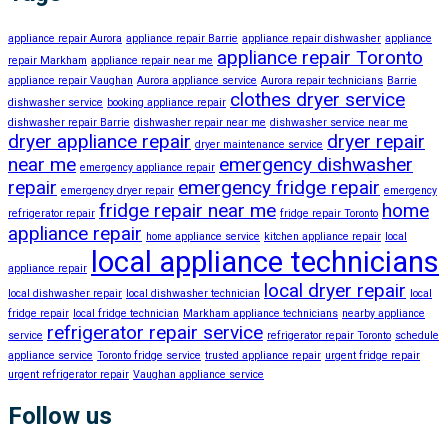
appliance repair Aurora
appliance repair Barrie
appliance repair dishwasher
appliance
appliance repair Toronto
repair Markham
appliance repair near me
appliance repair Vaughan
Aurora appliance service
Aurora repair technicians
Barrie
clothes dryer service
dishwasher service
booking appliance repair
dishwasher repair Barrie
dishwasher repair near me
dishwasher service near me
dryer appliance repair
dryer repair
dryer maintenance service
near me
emergency dishwasher
emergency appliance repair
repair
emergency fridge repair
emergency dryer repair
emergency
fridge repair near me
home
refrigerator repair
fridge repair Toronto
appliance repair
home appliance service
kitchen appliance repair
local
local appliance technicians
appliance repair
local dryer repair
local dishwasher repair
local dishwasher technician
local
fridge repair
local fridge technician
Markham appliance technicians
nearby appliance
refrigerator repair service
service
refrigerator repair Toronto
schedule
appliance service
Toronto fridge service
trusted appliance repair
urgent fridge repair
urgent refrigerator repair
Vaughan appliance service
Follow us