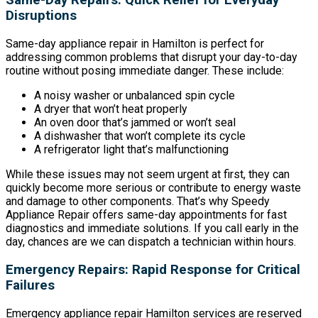
Same-Day Repairs: Quick Relief for Everyday
Disruptions
Same-day appliance repair in Hamilton is perfect for
addressing common problems that disrupt your day-to-day
routine without posing immediate danger. These include:
A noisy washer or unbalanced spin cycle
A dryer that won’t heat properly
An oven door that’s jammed or won’t seal
A dishwasher that won’t complete its cycle
A refrigerator light that’s malfunctioning
While these issues may not seem urgent at first, they can
quickly become more serious or contribute to energy waste
and damage to other components. That’s why Speedy
Appliance Repair offers same-day appointments for fast
diagnostics and immediate solutions. If you call early in the
day, chances are we can dispatch a technician within hours.
Emergency Repairs: Rapid Response for Critical
Failures
Emergency appliance repair Hamilton services are reserved