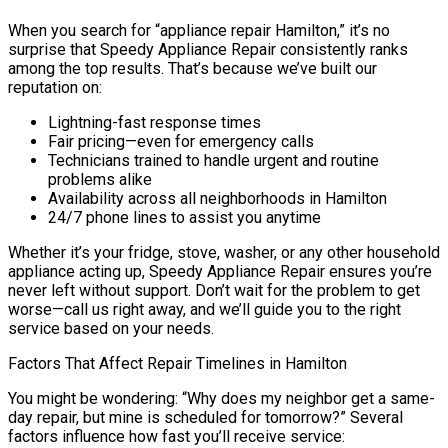
When you search for “appliance repair Hamilton,” it’s no
surprise that Speedy Appliance Repair consistently ranks
among the top results. That’s because we’ve built our
reputation on:
Lightning-fast response times
Fair pricing—even for emergency calls
Technicians trained to handle urgent and routine
problems alike
Availability across all neighborhoods in Hamilton
24/7 phone lines to assist you anytime
Whether it’s your fridge, stove, washer, or any other household
appliance acting up, Speedy Appliance Repair ensures you’re
never left without support. Don’t wait for the problem to get
worse—call us right away, and we’ll guide you to the right
service based on your needs.
Factors That Affect Repair Timelines in Hamilton
You might be wondering: “Why does my neighbor get a same-
day repair, but mine is scheduled for tomorrow?” Several
factors influence how fast you’ll receive service: