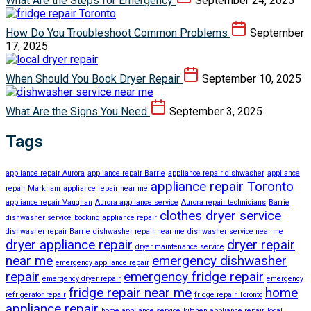
What Are the Steps for Emergency
September 24, 2025
How Do You Troubleshoot Common Problems
September
17, 2025
When Should You Book Dryer Repair
September 10, 2025
What Are the Signs You Need
September 3, 2025
Tags
appliance repair Aurora
appliance repair Barrie
appliance repair dishwasher
appliance
appliance repair Toronto
repair Markham
appliance repair near me
appliance repair Vaughan
Aurora appliance service
Aurora repair technicians
Barrie
clothes dryer service
dishwasher service
booking appliance repair
dishwasher repair Barrie
dishwasher repair near me
dishwasher service near me
dryer appliance repair
dryer repair
dryer maintenance service
near me
emergency dishwasher
emergency appliance repair
repair
emergency fridge repair
emergency dryer repair
emergency
fridge repair near me
home
refrigerator repair
fridge repair Toronto
appliance repair
home appliance service
kitchen appliance repair
local