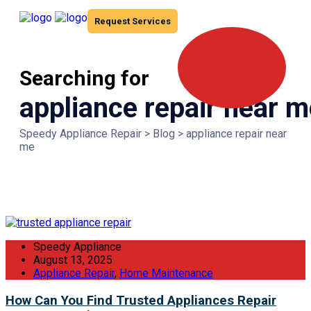
Request Services
Searching for
appliance repair near m
Speedy Appliance Repair
>
Blog
>
appliance repair near
me
Speedy Appliance
August 13, 2025
Appliance Repair
,
Home Maintenance
How Can You Find Trusted Appliances Repair