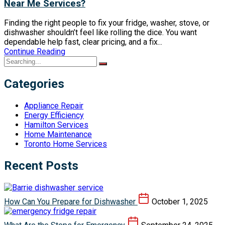
Near Me Services?
Finding the right people to fix your fridge, washer, stove, or
dishwasher shouldn’t feel like rolling the dice. You want
dependable help fast, clear pricing, and a fix...
Continue Reading
Categories
Appliance Repair
Energy Efficiency
Hamilton Services
Home Maintenance
Toronto Home Services
Recent Posts
How Can You Prepare for Dishwasher
October 1, 2025