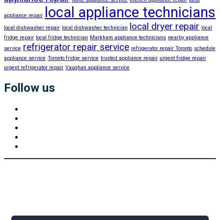
local appliance technicians
appliance repair
local dryer repair
local dishwasher repair
local dishwasher technician
local
fridge repair
local fridge technician
Markham appliance technicians
nearby appliance
refrigerator repair service
service
refrigerator repair Toronto
schedule
appliance service
Toronto fridge service
trusted appliance repair
urgent fridge repair
urgent refrigerator repair
Vaughan appliance service
Follow us