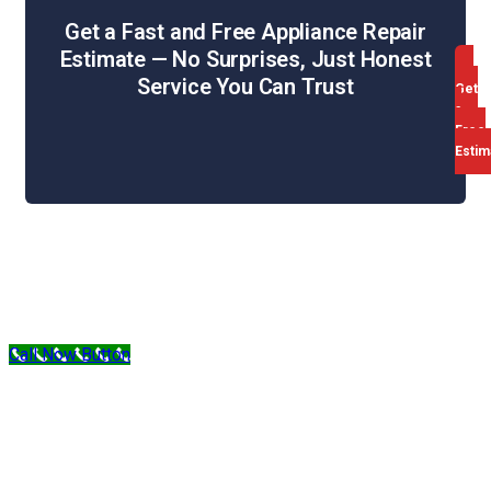
Get a Fast and Free Appliance Repair
Estimate — No Surprises, Just Honest
Service You Can Trust
Get
a
Free
Estim
Web Design & SEO by WebHill
Sitemap
Privacy Policy
Terms & Conditions
Call Now Button