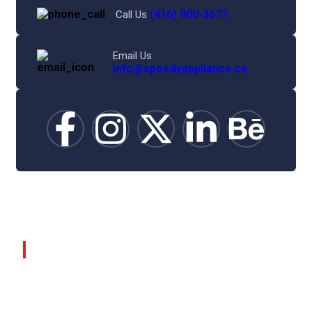
(416) 900-3677
Call Us
Email Us
info@speedyappliance.ca
©
2025
Speedy Appliance Repair.
About Company
Home
About Us