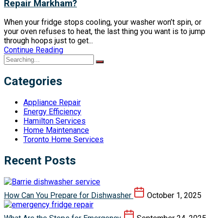
Repair Markham?
When your fridge stops cooling, your washer won’t spin, or
your oven refuses to heat, the last thing you want is to jump
through hoops just to get...
Continue Reading
Categories
Appliance Repair
Energy Efficiency
Hamilton Services
Home Maintenance
Toronto Home Services
Recent Posts
How Can You Prepare for Dishwasher
October 1, 2025