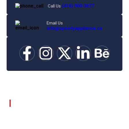
(416) 900-3677
Call Us
Email Us
info@speedyappliance.ca
©
2025
Speedy Appliance Repair.
About Company
Home
About Us