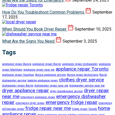
What Are the Steps for Emergency
September 24, 2025
How Do You Troubleshoot Common Problems
September
17, 2025
When Should You Book Dryer Repair
September 10, 2025
What Are the Signs You Need
September 3, 2025
Tags
appliance repair Aurora
appliance repair Barrie
appliance repair dishwasher
appliance
appliance repair Toronto
repair Markham
appliance repair near me
appliance repair Vaughan
Aurora appliance service
Aurora repair technicians
Barrie
clothes dryer service
dishwasher service
booking appliance repair
dishwasher repair Barrie
dishwasher repair near me
dishwasher service near me
dryer appliance repair
dryer repair
dryer maintenance service
near me
emergency dishwasher
emergency appliance repair
repair
emergency fridge repair
emergency dryer repair
emergency
fridge repair near me
home
refrigerator repair
fridge repair Toronto
appliance repair
home appliance service
kitchen appliance repair
local