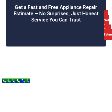
Get a Fast and Free Appliance Repair
Estimate — No Surprises, Just Honest
Service You Can Trust
Get
a
Free
Estim
Web Design & SEO by WebHill
Sitemap
Privacy Policy
Terms & Conditions
Call Now Button