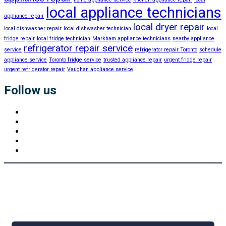
local appliance technicians
appliance repair
local dryer repair
local dishwasher repair
local dishwasher technician
local
fridge repair
local fridge technician
Markham appliance technicians
nearby appliance
refrigerator repair service
service
refrigerator repair Toronto
schedule
appliance service
Toronto fridge service
trusted appliance repair
urgent fridge repair
urgent refrigerator repair
Vaughan appliance service
Follow us