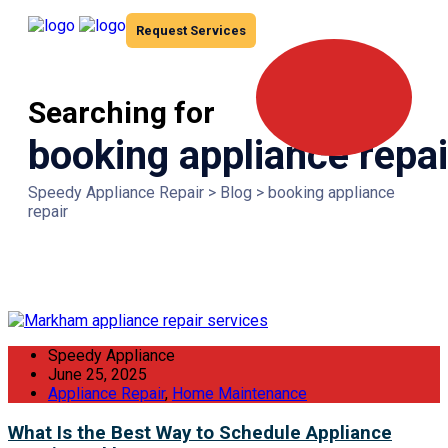
Request Services
Searching for
booking appliance repai
Speedy Appliance Repair
>
Blog
>
booking appliance
repair
Speedy Appliance
June 25, 2025
Appliance Repair
,
Home Maintenance
What Is the Best Way to Schedule Appliance